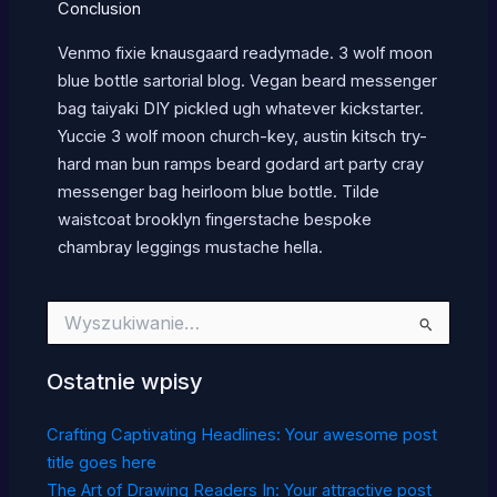
Conclusion
Venmo fixie knausgaard readymade. 3 wolf moon
blue bottle sartorial blog. Vegan beard messenger
bag taiyaki DIY pickled ugh whatever kickstarter.
Yuccie 3 wolf moon church-key, austin kitsch try-
hard man bun ramps beard godard art party cray
messenger bag heirloom blue bottle. Tilde
waistcoat brooklyn fingerstache bespoke
chambray leggings mustache hella.
Szukaj
dla:
Ostatnie wpisy
Crafting Captivating Headlines: Your awesome post
title goes here
The Art of Drawing Readers In: Your attractive post