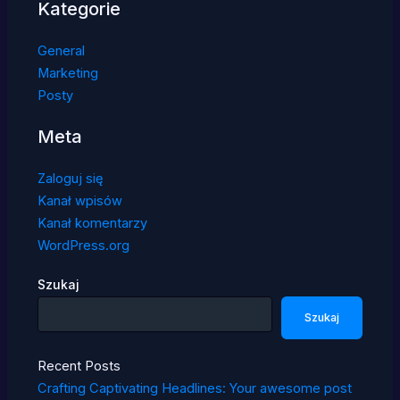
Kategorie
General
Marketing
Posty
Meta
Zaloguj się
Kanał wpisów
Kanał komentarzy
WordPress.org
Szukaj
Szukaj
Recent Posts
Crafting Captivating Headlines: Your awesome post