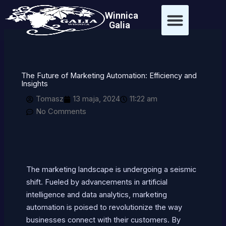
Przejdź
treści
Winnica
do
Galia
treści
The Future of Marketing Automation: Efficiency and
Insights
Tomasz
13 maja, 2024
11:22 am
No Comments
The marketing landscape is undergoing a seismic
shift. Fueled by advancements in artificial
intelligence and data analytics, marketing
automation is poised to revolutionize the way
businesses connect with their customers. By