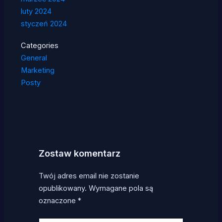
luty 2024
styczeń 2024
Categories
General
Marketing
Posty
Zostaw komentarz
Twój adres email nie zostanie
opublikowany.
Wymagane pola są
oznaczone
*