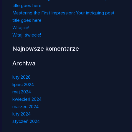
title goes here
Mastering the First Impression: Your intriguing post
title goes here
Witajcie!
Witaj, świecie!
Najnowsze komentarze
Archiwa
luty 2026
lipiec 2024
maj 2024
kwiecień 2024
marzec 2024
luty 2024
styczeń 2024