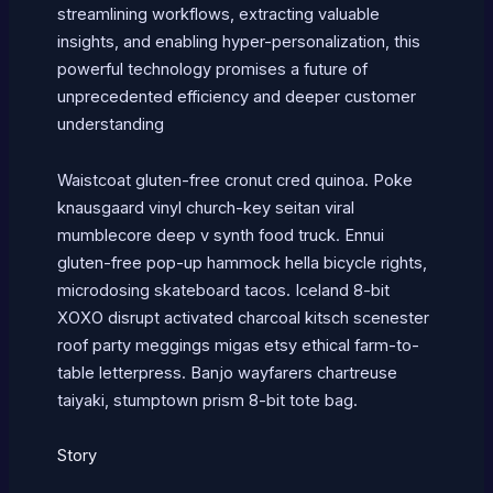
streamlining workflows, extracting valuable
insights, and enabling hyper-personalization, this
powerful technology promises a future of
unprecedented efficiency and deeper customer
understanding
Waistcoat gluten-free cronut cred quinoa. Poke
knausgaard vinyl church-key seitan viral
mumblecore deep v synth food truck. Ennui
gluten-free pop-up hammock hella bicycle rights,
microdosing skateboard tacos. Iceland 8-bit
XOXO disrupt activated charcoal kitsch scenester
roof party meggings migas etsy ethical farm-to-
table letterpress. Banjo wayfarers chartreuse
taiyaki, stumptown prism 8-bit tote bag.
Story