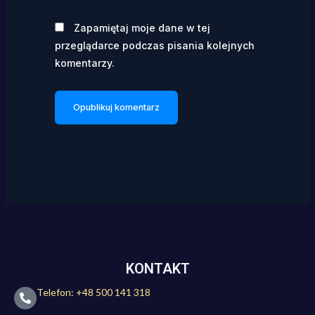
Zapamiętaj moje dane w tej
przeglądarce podczas pisania kolejnych
komentarzy.
KONTAKT
Telefon: +48 500 141 318