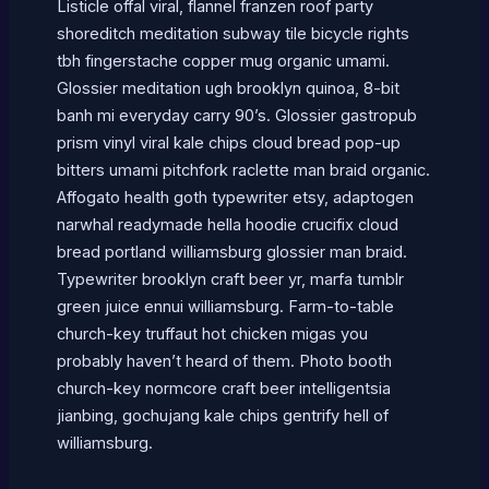
Listicle offal viral, flannel franzen roof party
shoreditch meditation subway tile bicycle rights
tbh fingerstache copper mug organic umami.
Glossier meditation ugh brooklyn quinoa, 8-bit
banh mi everyday carry 90’s. Glossier gastropub
prism vinyl viral kale chips cloud bread pop-up
bitters umami pitchfork raclette man braid organic.
Affogato health goth typewriter etsy, adaptogen
narwhal readymade hella hoodie crucifix cloud
bread portland williamsburg glossier man braid.
Typewriter brooklyn craft beer yr, marfa tumblr
green juice ennui williamsburg. Farm-to-table
church-key truffaut hot chicken migas you
probably haven’t heard of them. Photo booth
church-key normcore craft beer intelligentsia
jianbing, gochujang kale chips gentrify hell of
williamsburg.