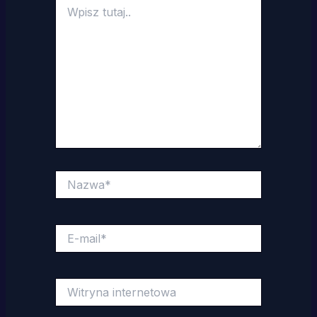
Wpisz
tutaj..
Nazwa*
E-
mail*
Witryna
internetowa