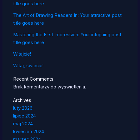
title goes here
The Art of Drawing Readers In: Your attractive post
title goes here
Mastering the First Impression: Your intriguing post
title goes here
Witajcie!
Witaj, świecie!
Recent Comments
Brak komentarzy do wyświetlenia.
Archives
luty 2026
lipiec 2024
maj 2024
kwiecień 2024
marzec 2024