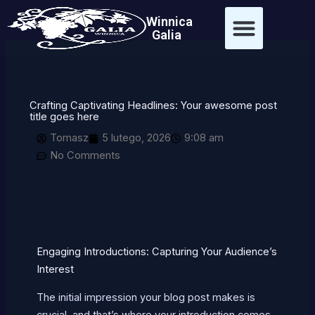
Przejdź
treści
Winnica
do
Galia
treści
Crafting Captivating Headlines: Your awesome post
title goes here
Tomasz
5 lutego, 2026
9:08 am
No Comments
Engaging Introductions: Capturing Your Audience’s
Interest
The initial impression your blog post makes is
crucial, and that’s where your introduction comes