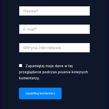
Nazwa*
E-
mail*
Witryna
internetowa
Zapamiętaj moje dane w tej
przeglądarce podczas pisania kolejnych
komentarzy.