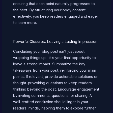
ensuring that each point naturally progresses to
the next. By structuring your body content
effectively, you keep readers engaged and eager
to learn more.
Powerful Closures: Leaving a Lasting Impression
Concluding your blog post isn’t just about
wrapping things up – it’s your final opportunity to
leave a strong impact. Summarize the key
takeaways from your post, reinforcing your main
points. If relevant, provide actionable solutions or
thought-provoking questions to keep readers
thinking beyond the post. Encourage engagement
by inviting comments, questions, or sharing. A
well-crafted conclusion should linger in your
readers’ minds, inspiring them to explore further