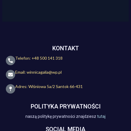
KONTAKT
Telefon: +48 500 141 318
Email: winnicagalia@wp.pl
Adres: Wiśniowa 5a/2 Santok 66-431
POLITYKA PRYWATNOŚCI
naszą politykę prywatności znajdziesz
tutaj
SOCIAL MEDIA