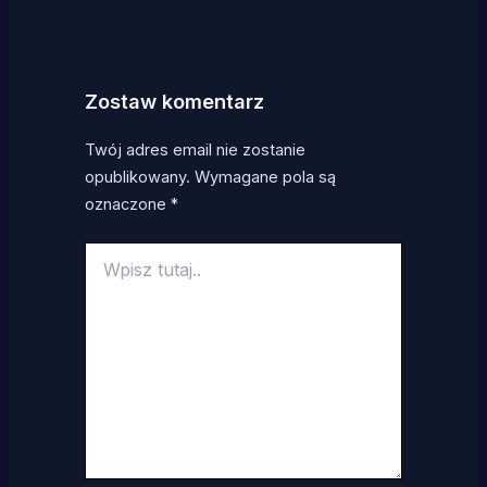
Zostaw komentarz
Twój adres email nie zostanie
opublikowany.
Wymagane pola są
oznaczone
*
Wpisz
tutaj..