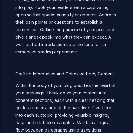
into play. Hook your readers with a captivating
opening that sparks curiosity or emotion. Address
their pain points or questions to establish a
connection. Outline the purpose of your post and
give a sneak peek into what they can expect. A
well-crafted introduction sets the tone for an
immersive reading experience.
Crafting Informative and Cohesive Body Content
Within the body of your blog post lies the heart of
your message. Break down your content into
coherent sections, each with a clear heading that
guides readers through the narrative. Dive deep
into each subtopic, providing valuable insights,
data, and relatable examples. Maintain a logical
flow between paragraphs using transitions,