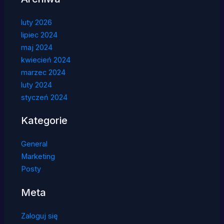
luty 2026
lipiec 2024
maj 2024
kwiecień 2024
marzec 2024
luty 2024
styczeń 2024
Kategorie
General
Marketing
Posty
Meta
Zaloguj się