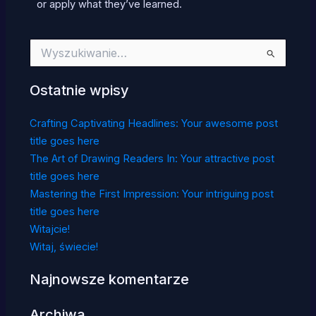
or apply what they’ve learned.
Szukaj
dla:
Ostatnie wpisy
Crafting Captivating Headlines: Your awesome post
title goes here
The Art of Drawing Readers In: Your attractive post
title goes here
Mastering the First Impression: Your intriguing post
title goes here
Witajcie!
Witaj, świecie!
Najnowsze komentarze
Archiwa