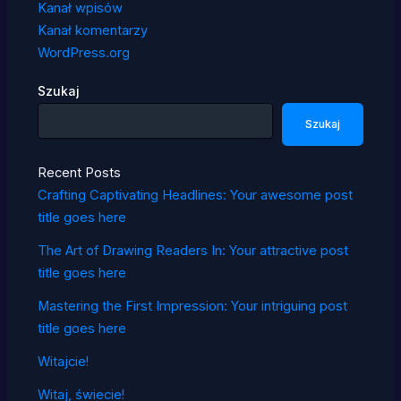
Kanał wpisów
Kanał komentarzy
WordPress.org
Szukaj
Szukaj
Recent Posts
Crafting Captivating Headlines: Your awesome post
title goes here
The Art of Drawing Readers In: Your attractive post
title goes here
Mastering the First Impression: Your intriguing post
title goes here
Witajcie!
Witaj, świecie!