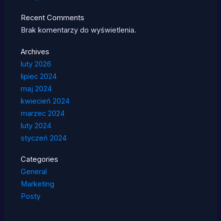
Recent Comments
Brak komentarzy do wyświetlenia.
Archives
luty 2026
lipiec 2024
maj 2024
kwiecień 2024
marzec 2024
luty 2024
styczeń 2024
Categories
General
Marketing
Posty